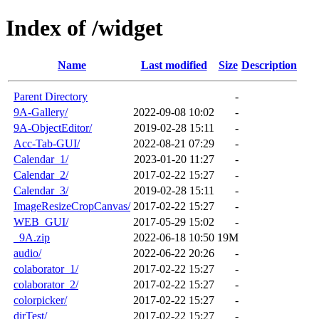
Index of /widget
Name
Last modified
Size
Description
Parent Directory
-
9A-Gallery/
2022-09-08 10:02
-
9A-ObjectEditor/
2019-02-28 15:11
-
Acc-Tab-GUI/
2022-08-21 07:29
-
Calendar_1/
2023-01-20 11:27
-
Calendar_2/
2017-02-22 15:27
-
Calendar_3/
2019-02-28 15:11
-
ImageResizeCropCanvas/
2017-02-22 15:27
-
WEB_GUI/
2017-05-29 15:02
-
_9A.zip
2022-06-18 10:50
19M
audio/
2022-06-22 20:26
-
colaborator_1/
2017-02-22 15:27
-
colaborator_2/
2017-02-22 15:27
-
colorpicker/
2017-02-22 15:27
-
dirTest/
2017-02-22 15:27
-