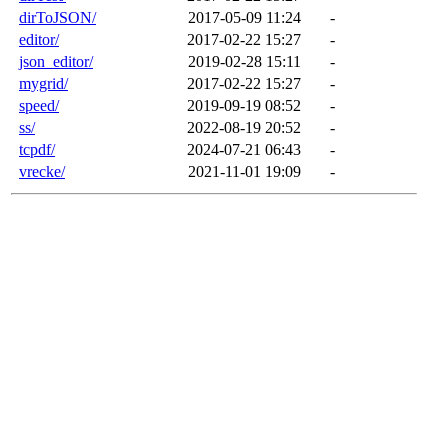
dirToJSON/
2017-05-09 11:24
-
editor/
2017-02-22 15:27
-
json_editor/
2019-02-28 15:11
-
mygrid/
2017-02-22 15:27
-
speed/
2019-09-19 08:52
-
ss/
2022-08-19 20:52
-
tcpdf/
2024-07-21 06:43
-
vrecke/
2021-11-01 19:09
-